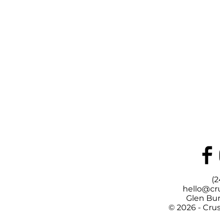
(2
hello@cr
Glen Bur
© 2026 - Cru