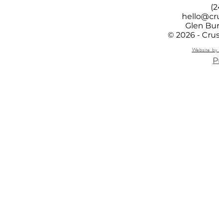
(2
hello@cr
Glen Bur
© 2026 - Cru
Website by 
P