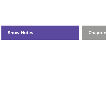
Show Notes
Chapter