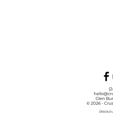
(2
hello@cr
Glen Bur
© 2026 - Cru
Website by 