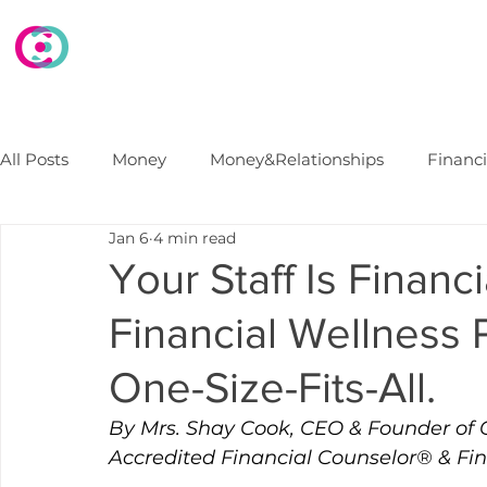
HOME
WHAT WE DO
WHO WE ARE
E
All Posts
Money
Money&Relationships
Financ
Jan 6
4 min read
Debt
FinancialSecurity
Marriage
Financi
Your Staff Is Financ
Financial Wellness 
College Finances
B2B Financial Wellness Progra
One-Size-Fits-All.
By Mrs. Shay Cook, CEO & Founder of 
Accredited Financial Counselor® & Fi