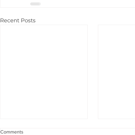
Recent Posts
Comments