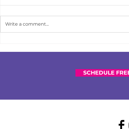
Write a comment...
How to Course-Correct When
Strengthen
You Feel Financially Behind
Impact: Why 
Prioritizing 
Financial Co
SCHEDULE FREE