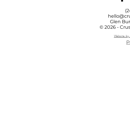
(2
hello@cr
Glen Bur
© 2026 - Cru
Website by 
P