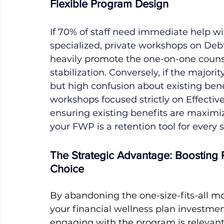
Flexible Program Design
If 70% of staff need immediate help wit
specialized, private workshops on Deb
heavily promote the one-on-one counse
stabilization. Conversely, if the majorit
but high confusion about existing benef
workshops focused strictly on Effective 
ensuring existing benefits are maximi
your FWP is a retention tool for every
The Strategic Advantage: Boosting
Choice
By abandoning the one-size-fits-all mo
your financial wellness plan investme
engaging with the program is relevant, 