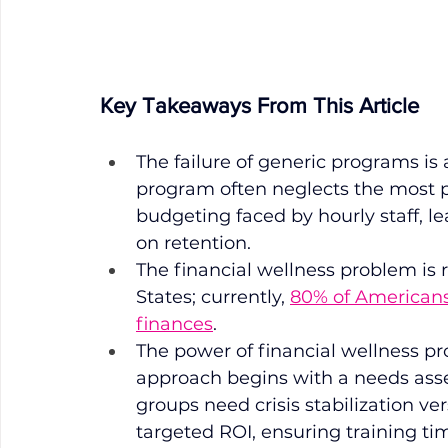
Key Takeaways From This Article
The failure of generic programs is 
program often neglects the most pr
budgeting faced by hourly staff, 
on retention. 
The financial wellness problem is 
States; currently, 
80% of Americans 
finances
. 
The power of financial wellness pr
approach begins with a needs as
groups need crisis stabilization ver
targeted ROI, ensuring training ti