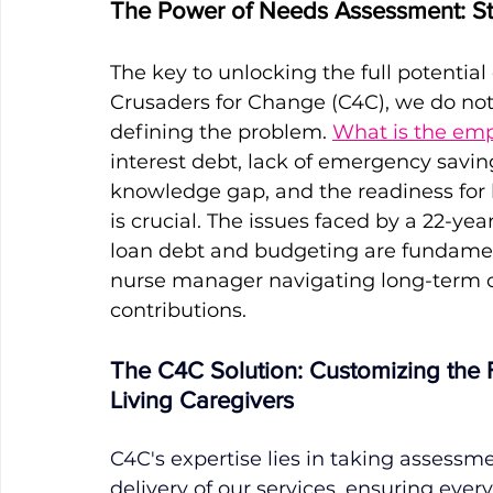
The Power of Needs Assessment: Sta
The key to unlocking the full potential 
Crusaders for Change (C4C), we do not
defining the problem. 
What is the emp
interest debt, lack of emergency savings
knowledge gap, and the readiness for 
is crucial. The issues faced by a 22-y
loan debt and budgeting are fundament
nurse manager navigating long-term c
contributions. 
The C4C Solution: Customizing the F
Living Caregivers
C4C's expertise lies in taking assessm
delivery of our services, ensuring eve