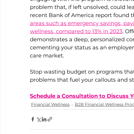
problem that, if left unsolved, could 
recent Bank of America report found th
areas such as emergency savings, payi
wellness, compared to 13% in 2023
. Of
demonstrates a deep, personalized c
cementing your status as an employer o
care market.
Stop wasting budget on programs that 
problems that fuel your callouts and st
Schedule a Consultation to Discuss
Financial Wellness
B2B Financial Wellness Pr