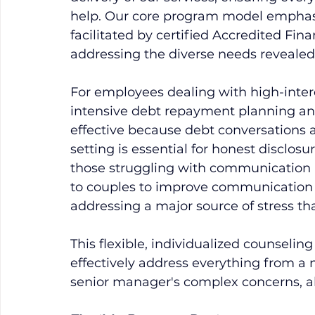
help. Our core program model emphasi
facilitated by certified Accredited Fina
addressing the diverse needs revealed
For employees dealing with high-inter
intensive debt repayment planning and cr
effective because debt conversations ar
setting is essential for honest disclosu
those struggling with communication i
to couples to improve communication 
addressing a major source of stress th
This flexible, individualized counseling
effectively address everything from a n
senior manager's complex concerns, a