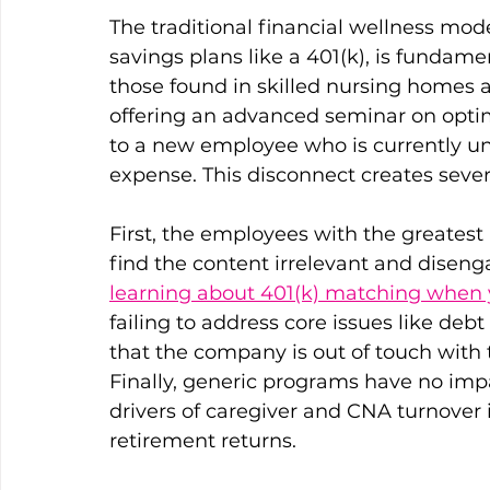
The traditional financial wellness mod
savings plans like a 401(k), is fundamen
those found in skilled nursing homes 
offering an advanced seminar on optimi
to a new employee who is currently u
expense. This disconnect creates sever
First, the employees with the greatest 
find the content irrelevant and disengag
learning about 401(k) matching when y
failing to address core issues like de
that the company is out of touch with th
Finally, generic programs have no impa
drivers of caregiver and CNA turnover i
retirement returns. 