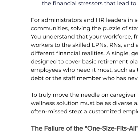
the financial stressors that lead t
For administrators and HR leaders in sen
communities, solving the puzzle of staf
You understand that your workforce, f
workers to the skilled LPNs, RNs, and ad
different financial realities. A single,
designed to cover basic retirement plan
employees who need it most, such as th
debt or the staff member who has nev
To truly move the needle on caregiver 
wellness solution must be as diverse as
often-missed step: a customized empl
The Failure of the "One-Size-Fits-Al