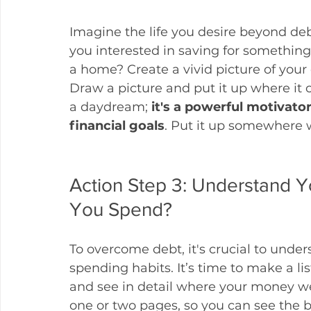
Imagine the life you desire beyond deb
you interested in saving for something 
a home? Create a vivid picture of your 
Draw a picture and put it up where it ca
a daydream; 
it's a powerful motivato
financial goals
. Put it up somewhere w
Action Step 3: Understand 
You Spend?
To overcome debt, it's crucial to under
spending habits. It’s time to make a lis
and see in detail where your money w
one or two pages, so you can see the bi