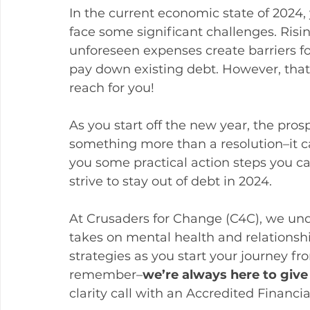
In the current economic state of 2024,
face some significant challenges. Risin
unforeseen expenses create barriers for
pay down existing debt. However, that 
reach for you!
As you start off the new year, the pros
something more than a resolution–it ca
you some practical action steps you c
strive to stay out of debt in 2024. 
At Crusaders for Change (C4C), we unde
takes on mental health and relationsh
strategies as you start your journey f
remember–
we’re always here to give
clarity call with an Accredited Financ