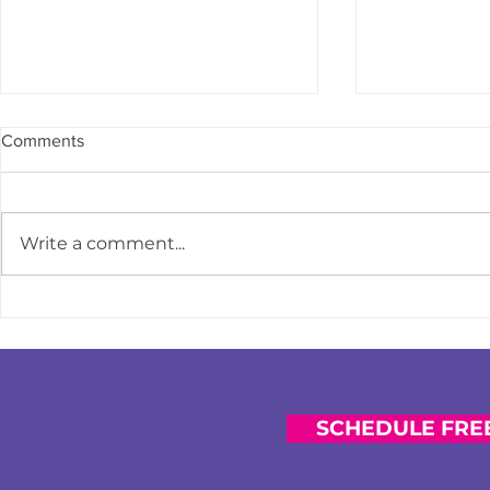
Comments
Write a comment...
How to Course-Correct When
Strengthen
You Feel Financially Behind
Impact: Why 
Prioritizing 
Financial Co
SCHEDULE FREE