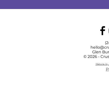
(2
hello@cr
Glen Bur
© 2026 - Cru
Website by 
P