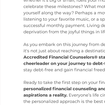
whether it’s big or small, fuels your m
celebrate these milestones? What moti
yourself along the way? Perhaps a mov
listening to your favorite music, or a s
successful monthly payment. Living d
deprivation from the joyful things in lif
As you embark on this journey from de
it's not just about reaching a destinatio
Accredited Financial Counselors® sta
cheerleader on your journey to debt-f
stay debt-free and gain financial free
Ready to take the first step on your fi
personalized financial counseling an
aspirations a reality. 
Everyone’s life c
the personalized approach is the best 