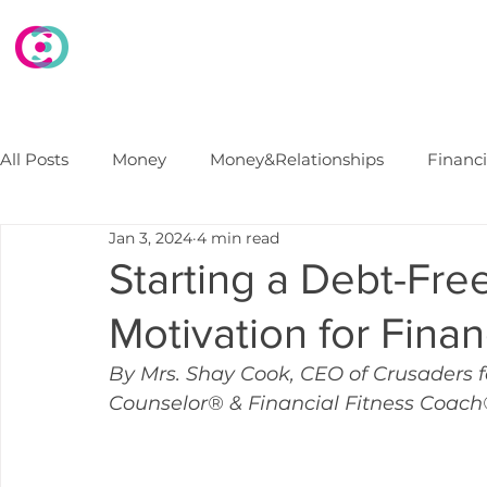
HOME
WHAT WE DO
WHO WE ARE
E
All Posts
Money
Money&Relationships
Financ
Jan 3, 2024
4 min read
Debt
FinancialSecurity
Marriage
Financi
Starting a Debt-Fre
Motivation for Fina
College Finances
B2B Financial Wellness Progra
By Mrs. Shay Cook, CEO of Crusaders f
Counselor® & Financial Fitness Coac