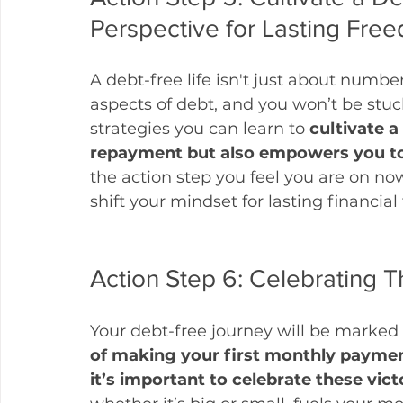
Perspective for Lasting Fre
A debt-free life isn't just about number
aspects of debt, and you won’t be stuck
strategies you can learn to 
cultivate a
repayment but also empowers you to 
the action step you feel you are on now
shift your mindset for lasting financia
Action Step 6: Celebrating 
Your debt-free journey will be marked 
of making your first monthly payment,
it’s important to celebrate these victo