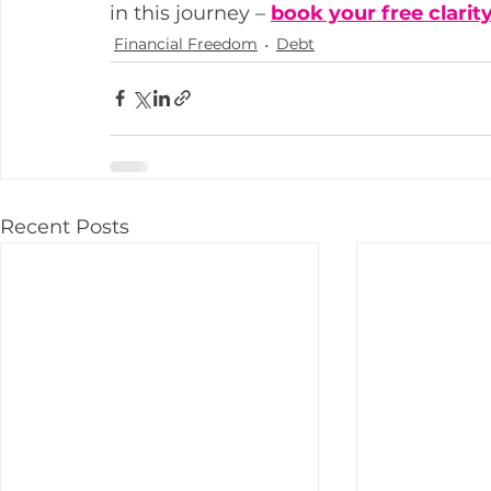
in this journey – 
book your free clarity
Financial Freedom
Debt
Recent Posts