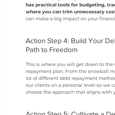
has practical tools for budgeting, tr
where you can trim unnecessary cos
can make a big impact on your financi
Action Step 4: Build Your D
Path to Freedom
This is where you will get down to the n
repayment plan. From the snowball met
lot of different debt repayment method
our clients on a personal level–so we 
choose the approach that aligns with yo
Action Step 5: Cultivate a De