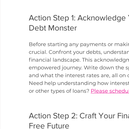
Action Step 1: Acknowledge Y
Debt Monster
Before starting any payments or making
crucial. Confront your debts, understan
financial landscape. This acknowledgm
empowered journey. Write down the sp
and what the interest rates are, all on 
Need help understanding how interest
or other types of loans? 
Please schedul
Action Step 2: Craft Your Fin
Free Future