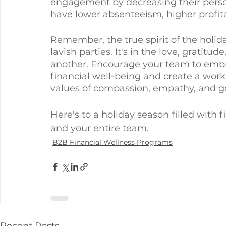
engagement
 by decreasing their perso
have lower absenteeism, higher profitab
Remember, the true spirit of the holida
lavish parties. It's in the love, gratit
another. Encourage your team to embrac
financial well-being and create a wor
values of compassion, empathy, and ge
Here's to a holiday season filled with 
and your entire team.
B2B Financial Wellness Programs
Recent Posts