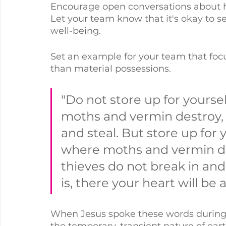
Encourage open conversations about ho
Let your team know that it's okay to se
well-being.
Set an example for your team that foc
than material possessions. 
"Do not store up for yourse
moths and vermin destroy, 
and steal. But store up for 
where moths and vermin do
thieves do not break in and
is, there your heart will be 
When Jesus spoke these words during
the temporary, transient nature of ear