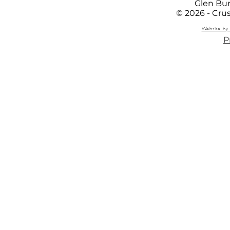
Glen Bur
© 2026 - Cru
Website by 
P