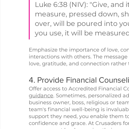
Luke 6:38 (NIV): "Give, and i
measure, pressed down, sh
over, will be poured into yo
you use, it will be measured
Emphasize the importance of love, com
interactions with others. The message of
love, gratitude, and connection rather
4. Provide Financial Counsel
Offer access to Accredited Financial C
guidance
. Sometimes, personalized adv
business owner, boss, religious or tea
team's financial well-being is invaluab
support they need, you enable them to
confidence and grace. At Crusaders fo