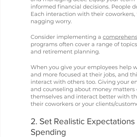
informed financial decisions. People do
Each interaction with their coworkers, 
nagging worry. 
Consider implementing a 
comprehensi
programs often cover a range of topic
and retirement planning. 
When you give your employees help wi
and more focused at their jobs, and th
interact with others too. Giving your 
and counseling about money matters 
themselves and interact better with t
their coworkers or your clients/custome
2. Set Realistic Expectation
Spending