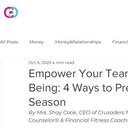
HOME
WHAT WE DO
WHO WE ARE
E
All Posts
Money
Money&Relationships
Financ
Oct 6, 2023
4 min read
Debt
FinancialSecurity
Marriage
Financi
Empower Your Team'
Being: 4 Ways to Pr
College Finances
B2B Financial Wellness Progra
Season
By Mrs. Shay Cook, CEO of Crusaders f
Counselor® & Financial Fitness Coac