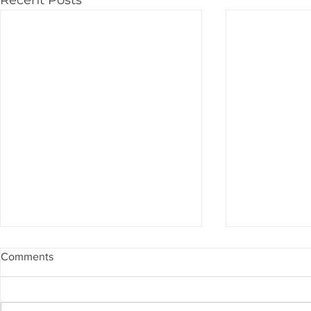
Comments