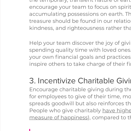
encourage your team to focus on spirit
accumulating possessions on earth. The
treasure should be found in our relatio
kindness, and righteousness rather th
Help your team discover the joy of giv
spending quality time with loved ones.
your own financial goals and practices 
inspire others to take charge of their f
3. Incentivize Charitable Giv
Encourage charitable giving during the 
for employees to give of their time, mo
spreads goodwill but also reinforces th
People who give charitably 
have higher
measure of happiness
), compared to t