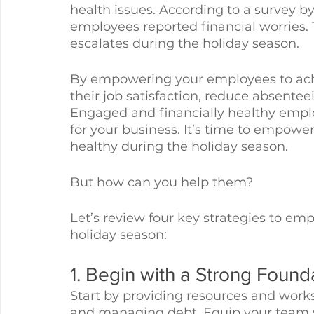
health issues. According to a survey b
employees reported financial worries
.
escalates during the holiday season. 
By empowering your employees to achi
their job satisfaction, reduce absentee
Engaged and financially healthy employ
for your business. It’s time to empowe
healthy during the holiday season. 
But how can you help them?
Let’s review four key strategies to em
holiday season:
1. Begin with a Strong Found
Start by providing resources and work
and managing debt. Equip your team 