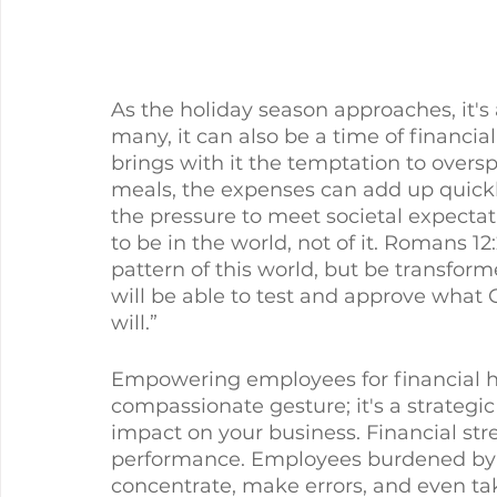
As the holiday season approaches, it's a 
many, it can also be a time of financia
brings with it the temptation to oversp
meals, the expenses can add up quick
the pressure to meet societal expectati
to be in the world, not of it. Romans 12
pattern of this world, but be transfor
will be able to test and approve what G
will.”
Empowering employees for financial he
compassionate gesture; it's a strategic
impact on your business. Financial stre
performance. Employees burdened by f
concentrate, make errors, and even tak